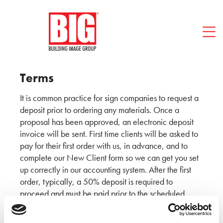
Blog
FAQ
Contact BIG
512-494-1466
Terms
It is common practice for sign companies to request a
deposit prior to ordering any materials. Once a
proposal has been approved, an electronic deposit
invoice will be sent. First time clients will be asked to
pay for their first order with us, in advance, and to
complete our New Client form so we can get you set
up correctly in our accounting system. After the first
order, typically, a 50% deposit is required to
proceed and must be paid prior to the scheduled
installation date. The remaining 50% balance will be
due after project substantial completion, with net 30-