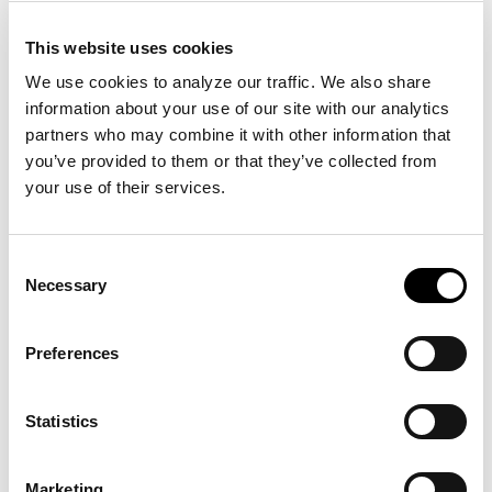
day terms. We accept Visa, MasterCard and
American Express payments up to $5,000 per
This website uses cookies
transaction, as well as checks and ACH payments.
We use cookies to analyze our traffic. We also share 
Purchase orders and/or signatures without deposit
information about your use of our site with our analytics 
money are only acceptable as authorization to
partners who may combine it with other information that 
proceed with established Clientele, Universities and
you’ve provided to them or that they’ve collected from 
Government organizations upon approval by BIG,
your use of their services.
Inc. management.
Consent
Warranties
Necessary
Selection
Building Image Group, Inc. (BIG) does hereby
warrant and guarantee all labor and material
Preferences
incorporated into the project by BIG, Inc. and its
subcontractors. BIG, Inc. guarantees all contracted
Statistics
items purchased to be free from defects in material
and workmanship for a period of (2) two years from
the date of substantial completion. BIG, Inc. will
Marketing